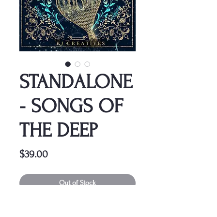
STANDALONE
- SONGS OF
THE DEEP
Price
$39.00
Out of Stock
This cover is a one-time