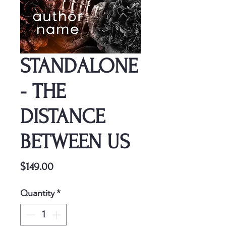
STANDALONE
- THE
DISTANCE
BETWEEN US
Price
$149.00
Quantity
*