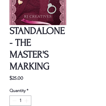
STANDALONE
- THE
MASTER'S
MARKING
Price
$25.00
Quantity
*