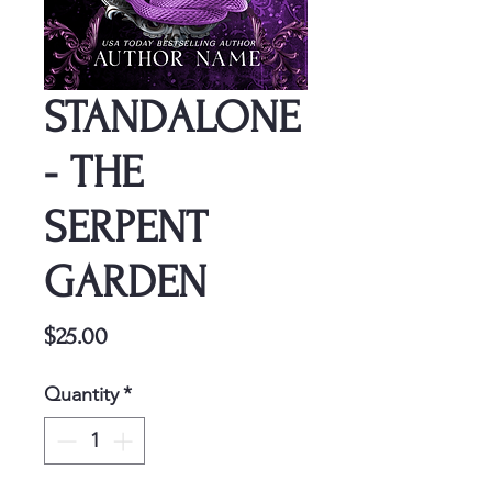
STANDALONE
- THE
SERPENT
GARDEN
Price
$25.00
Quantity
*