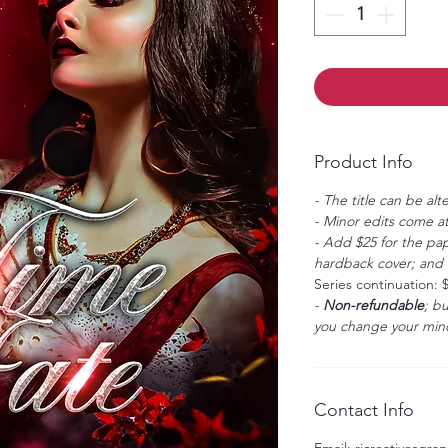
Product Info
- The title can be alt
- Minor edits come at
- Add $25 for the pap
hardback cover; and $
Series continuation: 
-
Non-refundable
; b
you change your mind
Contact Info