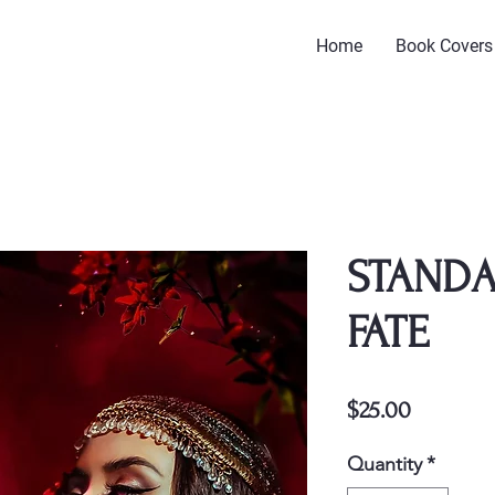
Home
Book Covers
STANDA
FATE
Price
$25.00
Quantity
*