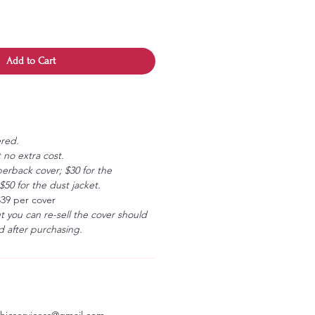
Add to Cart
ered.
 no extra cost.
erback cover; $30 for the
50 for the dust jacket.
$39 per cover
ut you can re-sell the cover should
 after purchasing.