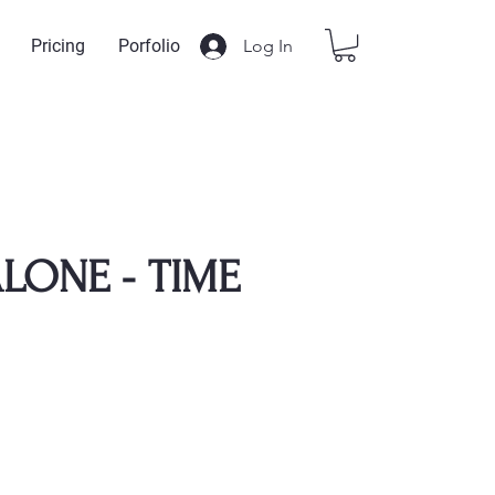
Log In
Pricing
Porfolio
LONE - TIME