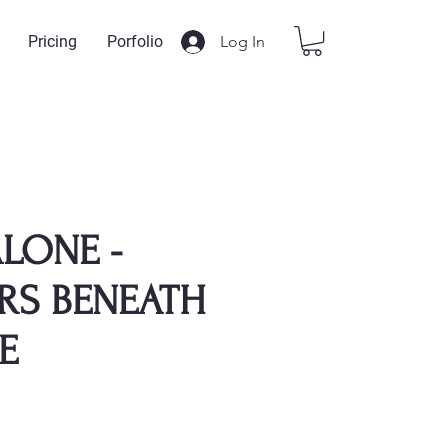
Log In
Pricing
Porfolio
LONE -
RS BENEATH
E