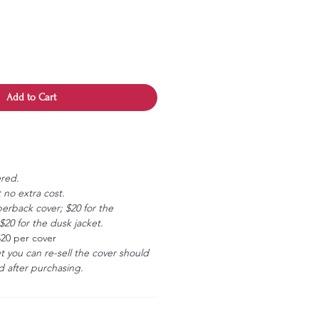
Add to Cart
ered.
 no extra cost.
erback cover; $20 for the
20 for the dusk jacket.
$20 per cover
ut you can re-sell the cover should
 after purchasing.