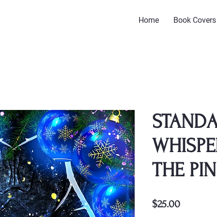
Home
Book Covers
STANDA
WHISPE
THE PIN
Price
$25.00