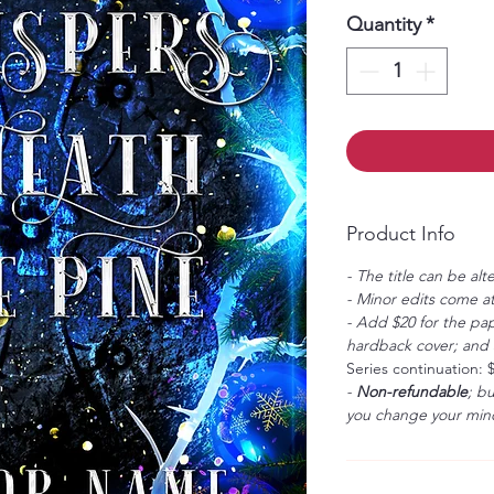
Quantity
*
Product Info
- The title can be alt
- Minor edits come at
- Add $20 for the pap
hardback cover; and $
Series continuation: 
-
Non-refundable
; b
you change your mind