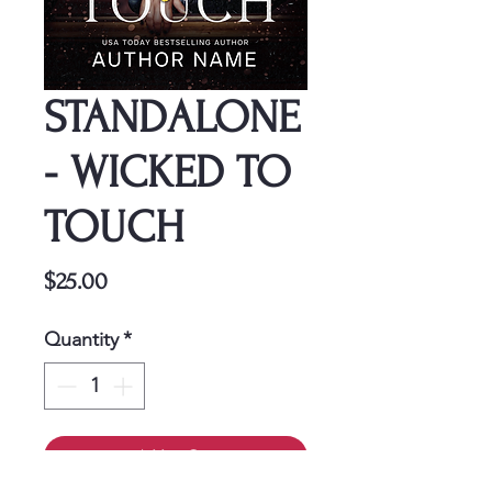
STANDALONE
- WICKED TO
TOUCH
Price
$25.00
Quantity
*
Add to Cart