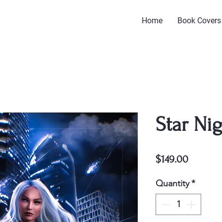
Home
Book Covers
Star Ni
Price
$149.00
Quantity
*