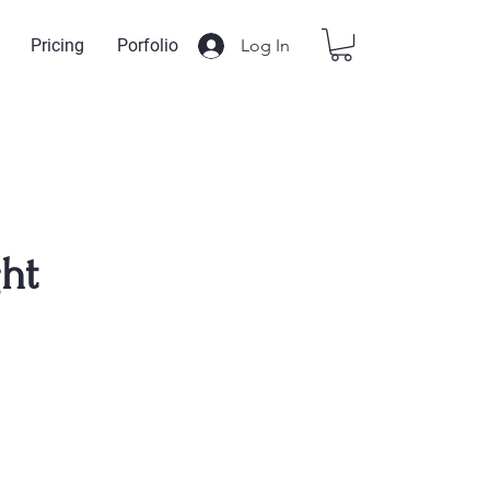
Log In
Pricing
Porfolio
ght