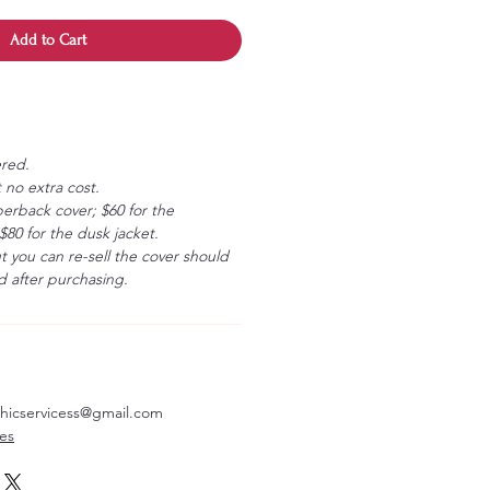
Add to Cart
ered.
 no extra cost.
erback cover; $60 for the
80 for the dusk jacket.
ut you can re-sell the cover should
 after purchasing.
aphicservicess@gmail.com
ves