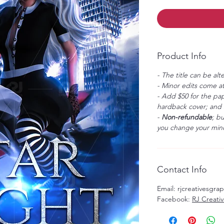
Product Info
- The title can be alt
- Minor edits come at
- Add $50 for the pap
hardback cover; and $
-
Non-refundable
; b
you change your mind
Contact Info
Email: rjcreativesgr
Facebook:
RJ Creati