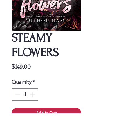
STEAMY
FLOWERS
Price
$149.00
Quantity
*
Add to Cart
This cover is a one-time