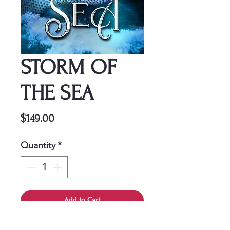
STORM OF
THE SEA
Price
$149.00
Quantity
*
Add to Cart
This cover is a one-time