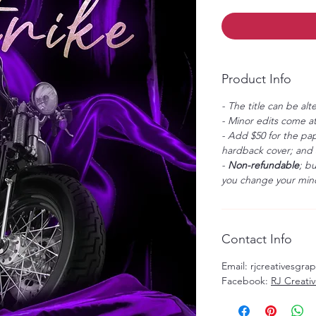
Product Info
- The title can be alt
- Minor edits come at
- Add $50 for the pap
hardback cover; and $
-
Non-refundable
; b
you change your mind
Contact Info
Email: rjcreativesgr
Facebook:
RJ Creati