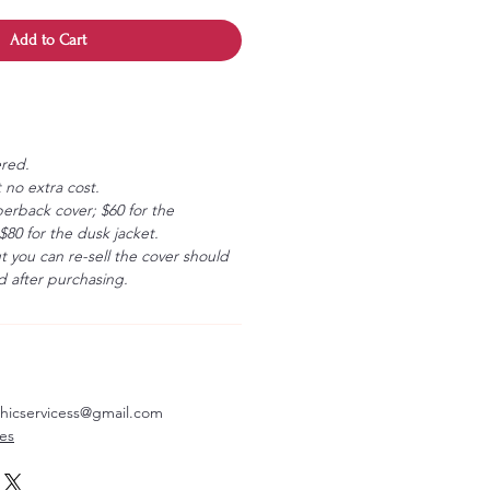
Add to Cart
ered.
 no extra cost.
erback cover; $60 for the
80 for the dusk jacket.
ut you can re-sell the cover should
 after purchasing.
aphicservicess@gmail.com
ves