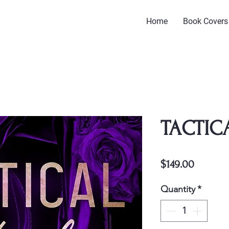
Home
Book Covers
TACTIC
Price
$149.00
Quantity
*