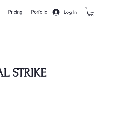
Log In
Pricing
Porfolio
AL STRIKE