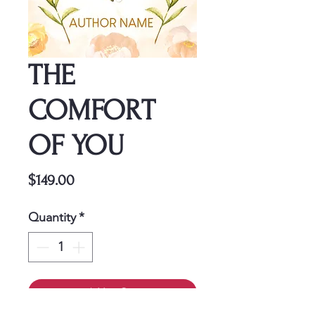
THE
COMFORT
OF YOU
Price
$149.00
Quantity
*
Add to Cart