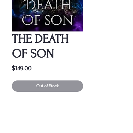
THE DEATH
OF SON
Price
$149.00
Out of Stock
This cover is a one-time
purchase, ensuring it belongs
solely to you.