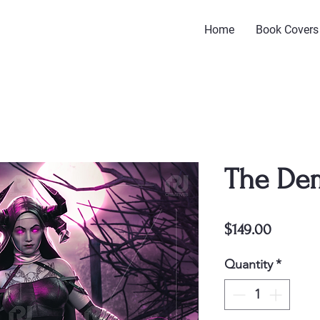
Home
Book Covers
The De
Price
$149.00
Quantity
*