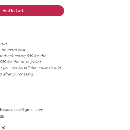
Add to Cart
ered.
 no extra cost.
erback cover; $60 for the
80 for the dusk jacket.
ut you can re-sell the cover should
 after purchasing.
aphicservicess@gmail.com
ves