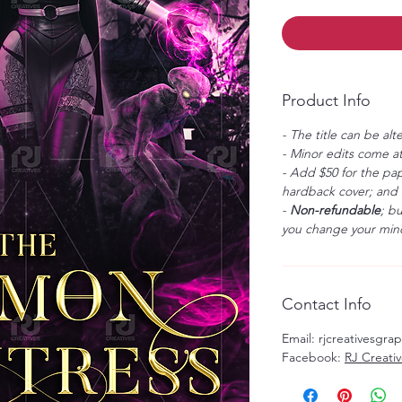
Product Info
- The title can be alt
- Minor edits come at
- Add $50 for the pap
hardback cover; and $
-
Non-refundable
; b
you change your mind
Contact Info
Email: rjcreativesgr
Facebook:
RJ Creati