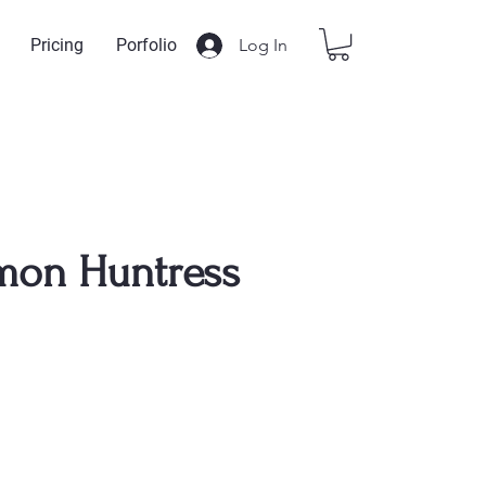
Log In
Pricing
Porfolio
mon Huntress