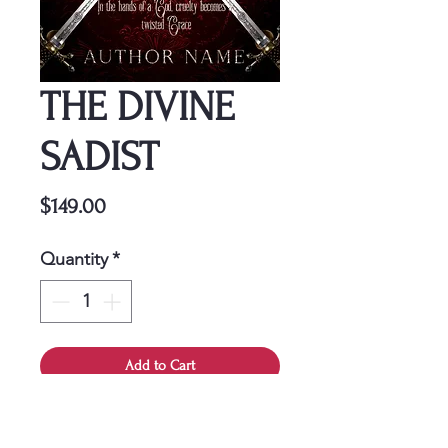
THE DIVINE
SADIST
Price
$149.00
Quantity
*
Add to Cart
This cover is a one-time
purchase, ensuring it belongs