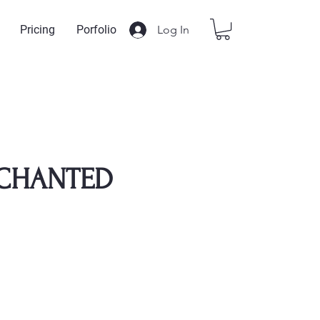
Log In
Pricing
Porfolio
NCHANTED