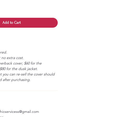
Add to Cart
ered.
 no extra cost.
erback cover; $60 for the
80 for the dusk jacket.
ut you can re-sell the cover should
 after purchasing.
aphicservicess@gmail.com