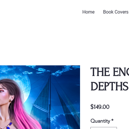
Home
Book Covers
THE E
DEPTHS
Price
$149.00
Quantity
*