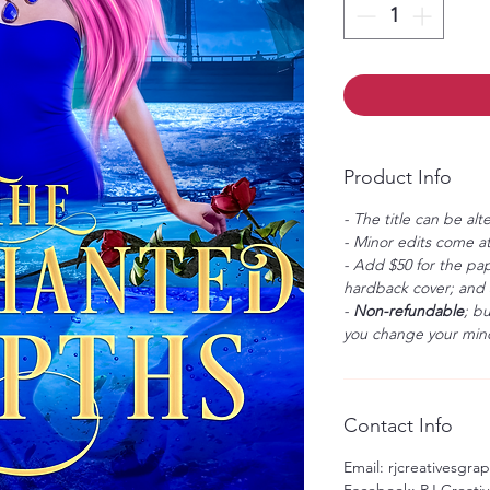
Product Info
- The title can be alt
- Minor edits come at
- Add $50 for the pap
hardback cover; and $
-
Non-refundable
; b
you change your mind
Contact Info
Email: rjcreativesgr