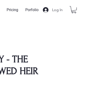
Log In
Pricing
Porfolio
Y - THE
WED HEIR