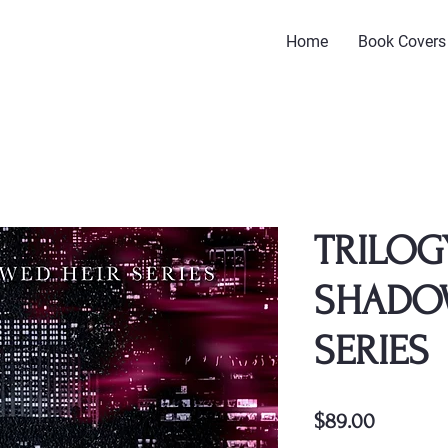
Home
Book Covers
TRILOG
SHADO
SERIES
Price
$89.00