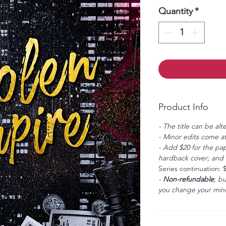
Quantity
*
Product Info
- The title can be alt
- Minor edits come at
- Add $20 for the pap
hardback cover; and $
Series continuation: 
-
Non-refundable
; b
you change your mind