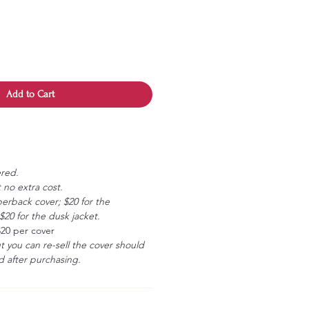
Add to Cart
ered.
 no extra cost.
erback cover; $20 for the
20 for the dusk jacket.
$20 per cover
ut you can re-sell the cover should
 after purchasing.