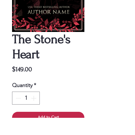
The Stone's
Heart
Price
$149.00
Quantity
*
Add to Cart
This cover is a one-time