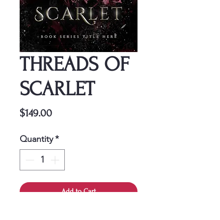
THREADS OF
SCARLET
Price
$149.00
Quantity
*
Add to Cart
This cover is a one-time