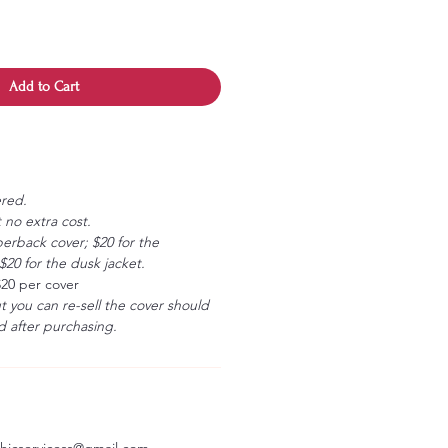
Add to Cart
ered.
 no extra cost.
erback cover; $20 for the
20 for the dusk jacket.
$20 per cover
ut you can re-sell the cover should
 after purchasing.