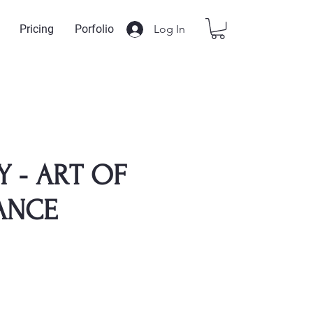
Log In
Pricing
Porfolio
Y - ART OF
ANCE