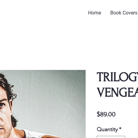
Home
Book Covers
TRILOG
VENGE
Price
$89.00
Quantity
*