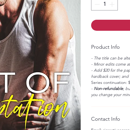
Product Info
- The title can be alt
- Minor edits come at
- Add $20 for the pap
hardback cover; and $
Series continuation: 
-
Non-refundable
; b
you change your mind
Contact Info