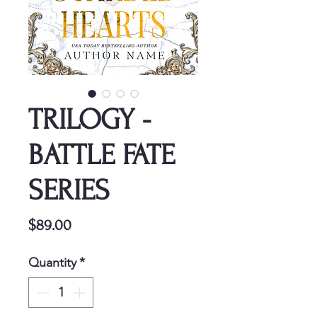
TRILOGY -
BATTLE FATE
SERIES
Price
$89.00
Quantity
*