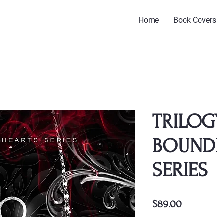
Home
Book Covers
TRILOG
BOUND
SERIES
Price
$89.00