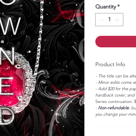
Quantity
*
Product Info
- The title can be alt
- Minor edits come at
- Add $20 for the pap
hardback cover; and $
Series continuation: 
-
Non-refundable
; b
you change your mind