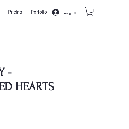
Log In
Pricing
Porfolio
Y -
ED HEARTS