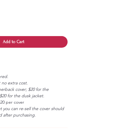
Add to Cart
ered.
 no extra cost.
erback cover; $20 for the
20 for the dusk jacket.
$20 per cover
ut you can re-sell the cover should
 after purchasing.