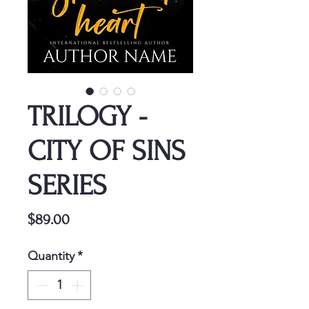
TRILOGY -
CITY OF SINS
SERIES
Price
$89.00
Quantity
*