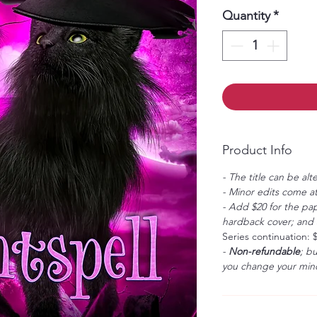
Quantity
*
Product Info
- The title can be alt
- Minor edits come at
- Add $20 for the pap
hardback cover; and $
Series continuation: 
-
Non-refundable
; b
you change your mind