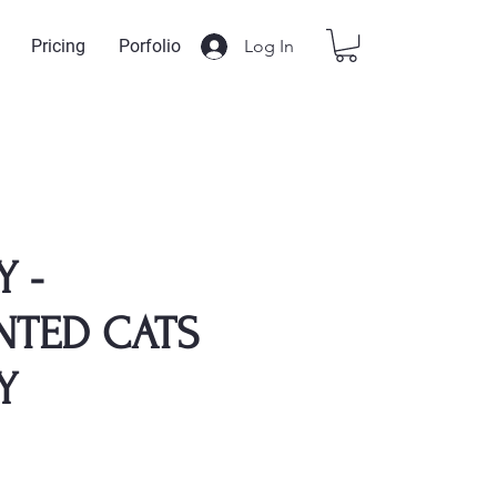
Log In
Pricing
Porfolio
Y -
NTED CATS
Y