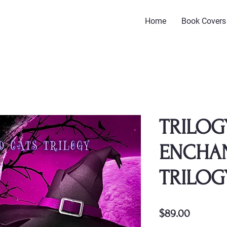
Home
Book Covers
TRILOG
ENCHA
TRILOG
Price
$89.00