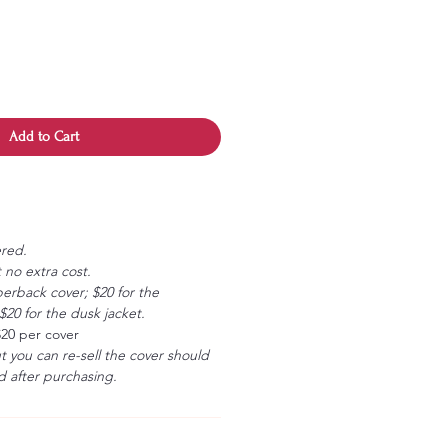
Add to Cart
ered.
 no extra cost.
erback cover; $20 for the
20 for the dusk jacket.
$20 per cover
ut you can re-sell the cover should
 after purchasing.