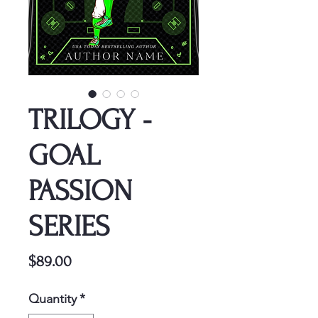
TRILOGY -
GOAL
PASSION
SERIES
Price
$89.00
Quantity
*