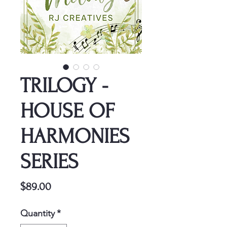
TRILOGY -
HOUSE OF
HARMONIES
SERIES
Price
$89.00
Quantity
*