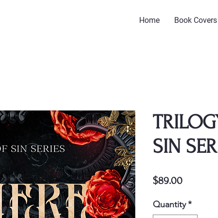
Home
Book Covers
TRILOG
SIN SER
Price
$89.00
Quantity
*