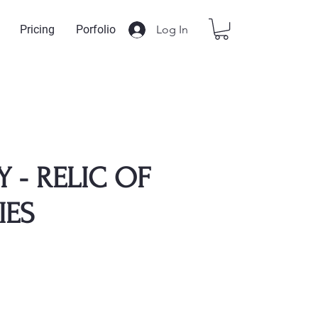
Log In
Pricing
Porfolio
Y - RELIC OF
IES