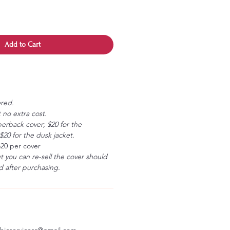
Add to Cart
ered.
 no extra cost.
erback cover; $20 for the
20 for the dusk jacket.
$20 per cover
ut you can re-sell the cover should
 after purchasing.