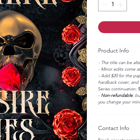
Product Info
- The title can be alt
- Minor edits come at
- Add $20 for the pap
hardback cover; and $
Series continuation: 
-
Non-refundable
; b
you change your mind
Contact Info