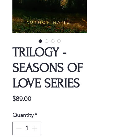
TRILOGY -
SEASONS OF
LOVE SERIES
Price
$89.00
Quantity
*