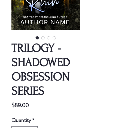
TRILOGY -
SHADOWED
OBSESSION
SERIES
Price
$89.00
Quantity
*