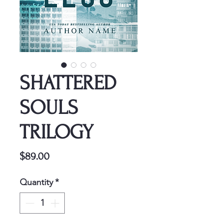
SHATTERED
SOULS
TRILOGY
Price
$89.00
Quantity
*