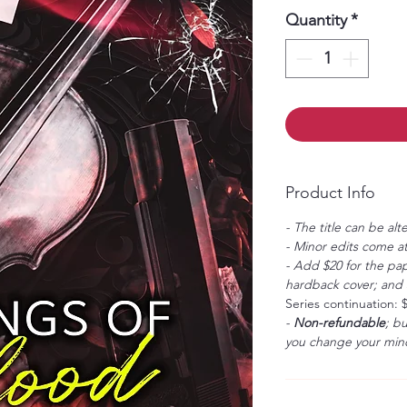
Quantity
*
Product Info
- The title can be alt
- Minor edits come at
- Add $20 for the pap
hardback cover; and $
Series continuation: 
-
Non-refundable
; b
you change your mind