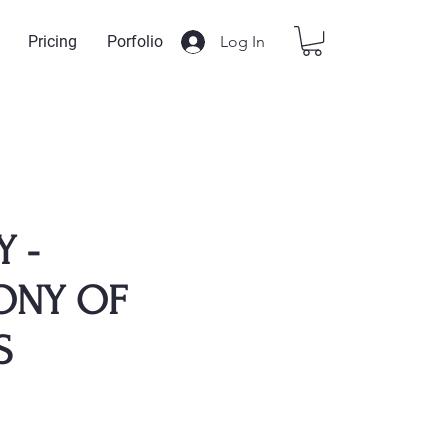
Log In
Pricing
Porfolio
Y -
ONY OF
S