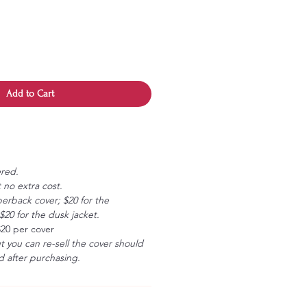
Add to Cart
ered.
 no extra cost.
erback cover; $20 for the
20 for the dusk jacket.
$20 per cover
ut you can re-sell the cover should
 after purchasing.