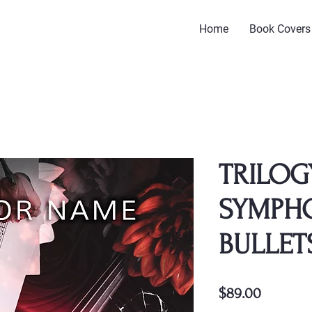
Home
Book Covers
TRILOG
SYMPH
BULLET
Price
$89.00