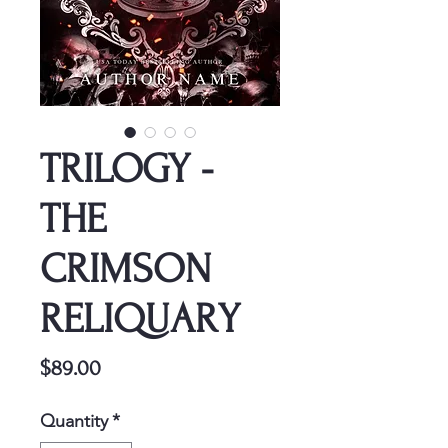
TRILOGY -
THE
CRIMSON
RELIQUARY
Price
$89.00
Quantity
*