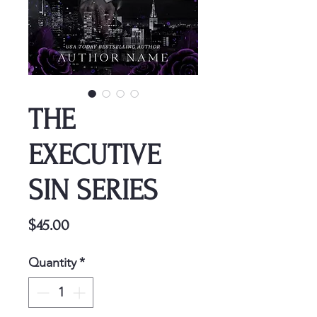
THE
EXECUTIVE
SIN SERIES
Price
$45.00
Quantity
*