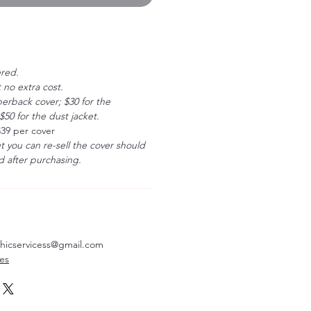
ered.
 no extra cost.
erback cover; $30 for the
50 for the dust jacket.
$39 per cover
ut you can re-sell the cover should
 after purchasing.
aphicservicess@gmail.com
ves