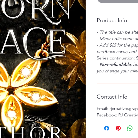
Product Info
- The title can be alt
- Minor edits come at
- Add $25 for the pap
hardback cover; and $
Series continuation: 
-
Non-refundable
; b
you change your mind
Contact Info
Email: rjcreativesgr
Facebook:
RJ Creati