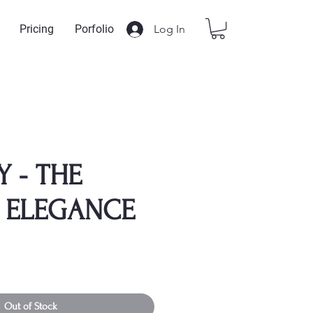
Log In
Pricing
Porfolio
Y - THE
 ELEGANCE
Out of Stock