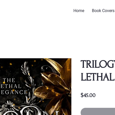
Home
Book Covers
TRILOG
LETHAL
Price
$45.00