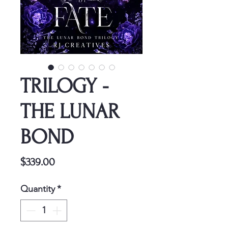
TRILOGY -
THE LUNAR
BOND
Price
$339.00
Quantity
*