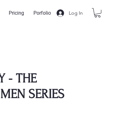
Log In
Pricing
Porfolio
Y - THE
 MEN SERIES