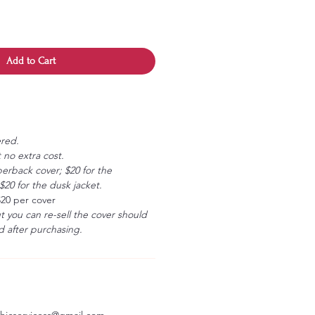
Add to Cart
ered.
 no extra cost.
erback cover; $20 for the
20 for the dusk jacket.
$20 per cover
ut you can re-sell the cover should
 after purchasing.