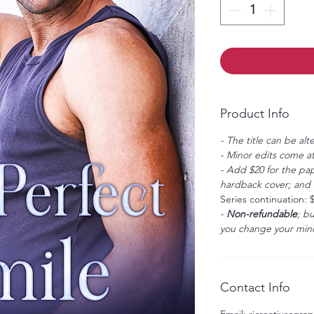
Product Info
- The title can be alt
- Minor edits come at
- Add $20 for the pap
hardback cover; and $
Series continuation: 
-
Non-refundable
; b
you change your mind
Contact Info