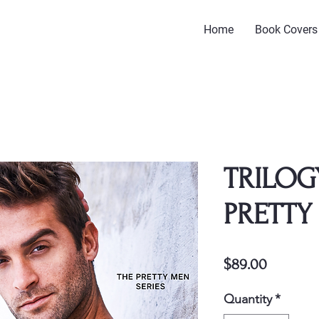
Home
Book Covers
TRILOG
PRETTY
Price
$89.00
Quantity
*