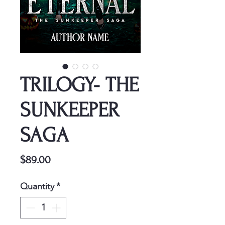
TRILOGY- THE
SUNKEEPER
SAGA
Price
$89.00
Quantity
*