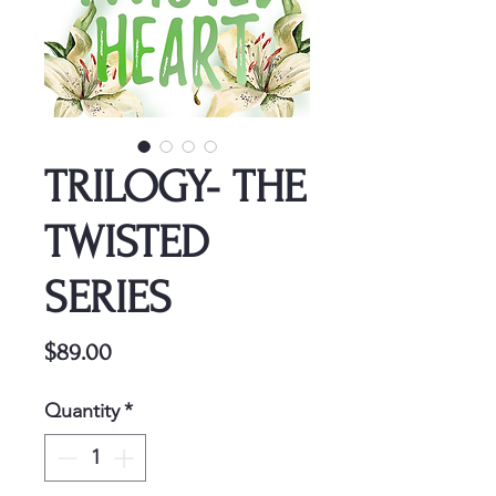
TRILOGY- THE
TWISTED
SERIES
Price
$89.00
Quantity
*