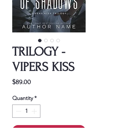
TRILOGY -
VIPERS KISS
Price
$89.00
Quantity
*
Add to Cart