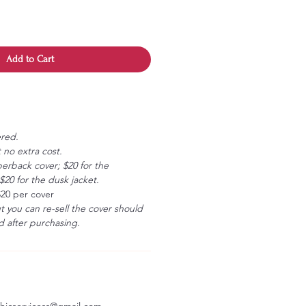
Add to Cart
ered.
 no extra cost.
erback cover; $20 for the
20 for the dusk jacket.
$20 per cover
ut you can re-sell the cover should
 after purchasing.