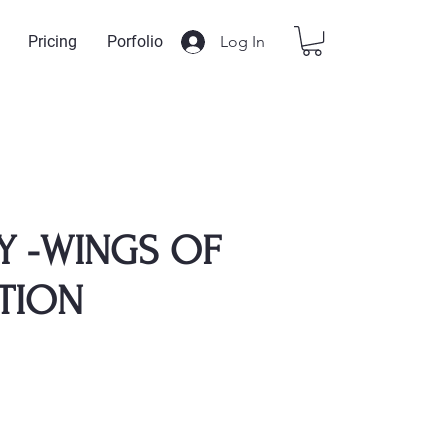
Log In
Pricing
Porfolio
Y -WINGS OF
TION