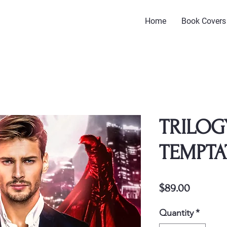
Home
Book Covers
TRILOG
TEMPTA
Price
$89.00
Quantity
*