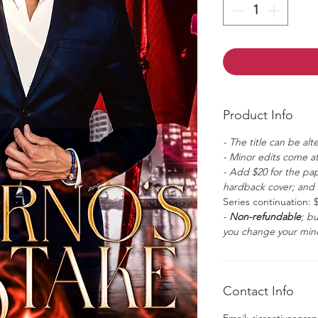
Product Info
- The title can be alt
- Minor edits come at
- Add $20 for the pap
hardback cover; and $
Series continuation: 
-
Non-refundable
; b
you change your mind
Contact Info