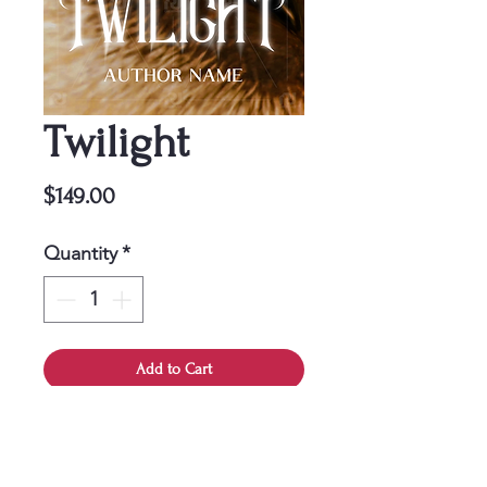
Twilight
Price
$149.00
Quantity
*
Add to Cart
This cover is a one-time
purchase, ensuring it belongs
solely to you.