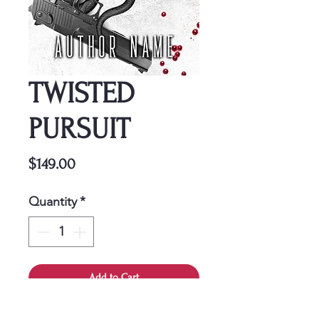
TWISTED
PURSUIT
Price
$149.00
Quantity
*
Add to Cart
This cover is a one-time