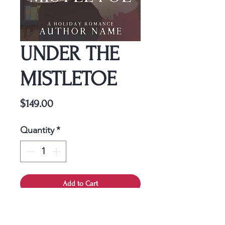
UNDER THE
MISTLETOE
Price
$149.00
Quantity
*
Add to Cart
This cover is a one-time
purchase, ensuring it belongs