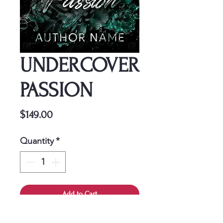
UNDERCOVER
PASSION
Price
$149.00
Quantity
*
Add to Cart
This cover is a one-time