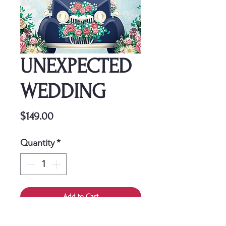
UNEXPECTED
WEDDING
Price
$149.00
Quantity
*
Add to Cart
This cover is a one-time