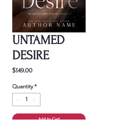
UNTAMED
DESIRE
Price
$149.00
Quantity
*
Add to Cart
This cover is a one-time