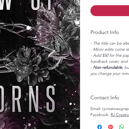
Product Info
- The title can be alt
- Minor edits come at
- Add $50 for the pap
hardback cover; and $
-
Non-refundable
; b
you change your mind
Contact Info
Email: rjcreativesgr
Facebook:
RJ Creati