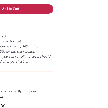
Add to Cart
ered.
 no extra cost.
erback cover; $60 for the
80 for the dusk jacket.
ut you can re-sell the cover should
 after purchasing.
aphicservicess@gmail.com
ves