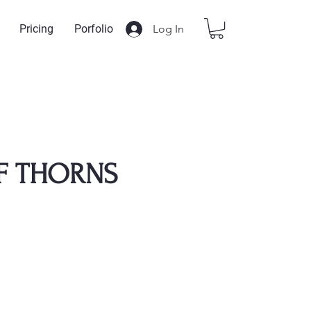
Log In
Pricing
Porfolio
F THORNS