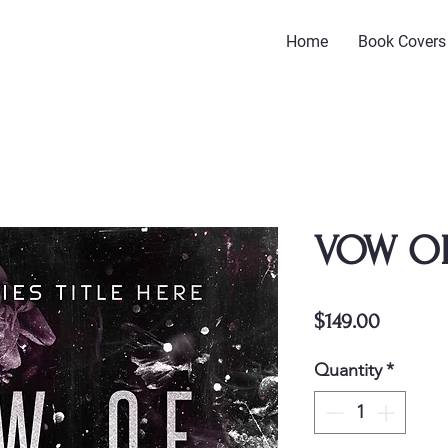
Home
Book Covers
VOW O
Price
$149.00
Quantity
*