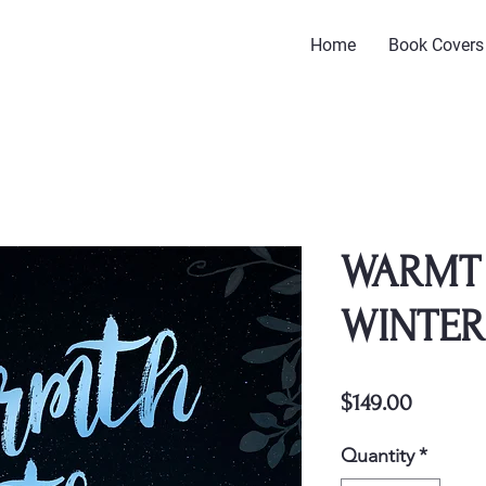
Home
Book Covers
WARMT 
WINTER
Price
$149.00
Quantity
*