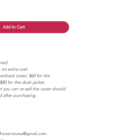
Add to Cart
ered.
 no extra cost.
erback cover; $60 for the
80 for the dusk jacket.
ut you can re-sell the cover should
 after purchasing.
aphicservicess@gmail.com