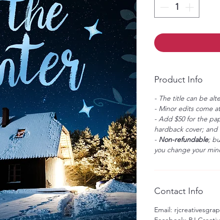
Product Info
- The title can be alt
- Minor edits come at
- Add $50 for the pap
hardback cover; and $
-
Non-refundable
; b
you change your mind
Contact Info
Email: rjcreativesgr