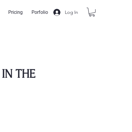
Log In
Pricing
Porfolio
IN THE