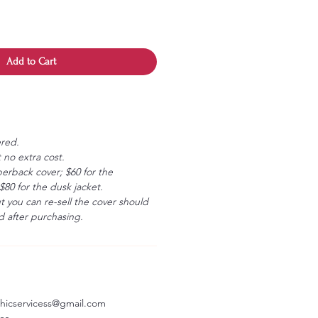
Add to Cart
ered.
 no extra cost.
erback cover; $60 for the
80 for the dusk jacket.
ut you can re-sell the cover should
 after purchasing.
aphicservicess@gmail.com