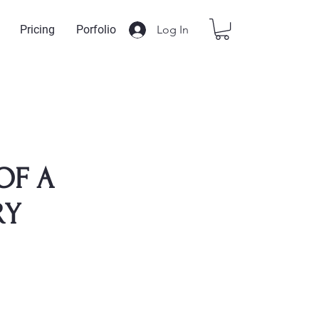
Log In
Pricing
Porfolio
OF A
RY