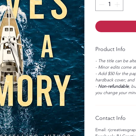
Product Info
- The title can be alt
- Minor edits come at
- Add $50 for the pap
hardback cover; and $
-
Non-refundable
; b
you change your mind
Contact Info
Email: rjcreativesgr