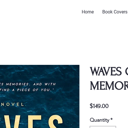
Home
Book Covers
WAVES 
MEMO
Price
$149.00
Quantity
*