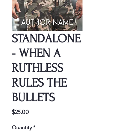
STANDALONE
- WHEN A
RUTHLESS
RULES THE
BULLETS
Price
$25.00
Quantity
*